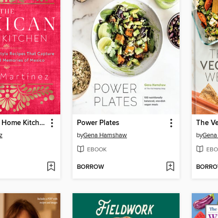
The Mexican Home Kitchen
Power Plates
The V
z
by
Gena Hamshaw
by
Gena
EBOOK
EBO
BORROW
BORR