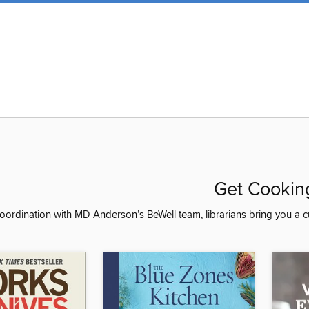
Get Cookin
coordination with MD Anderson’s BeWell team, librarians bring you a c