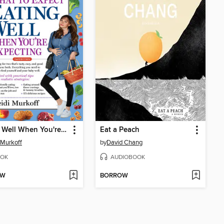
Eating Well When You're Expecting
Eat a Peach
 Murkoff
by
David Chang
OK
AUDIOBOOK
OW
BORROW