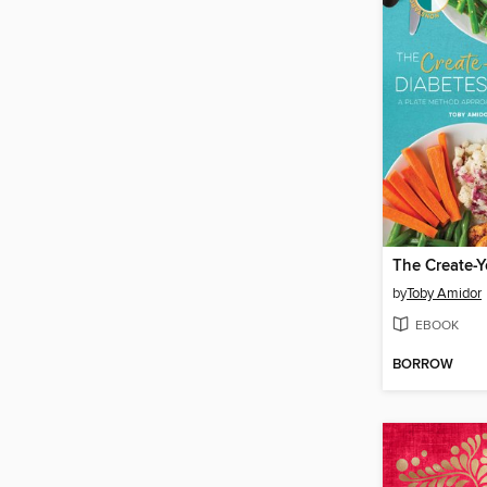
by
Toby Amidor
EBOOK
BORROW