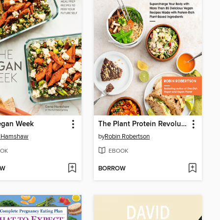
egan Week
The Plant Protein Revolution Cookbook
 Hamshaw
by
Robin Robertson
OK
EBOOK
OW
BORROW