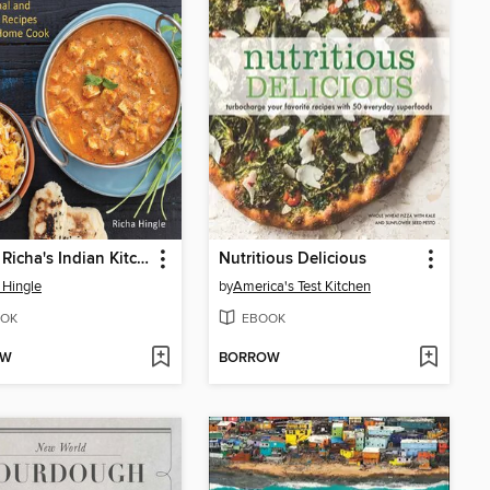
Vegan Richa's Indian Kitchen
Nutritious Delicious
 Hingle
by
America's Test Kitchen
OK
EBOOK
OW
BORROW