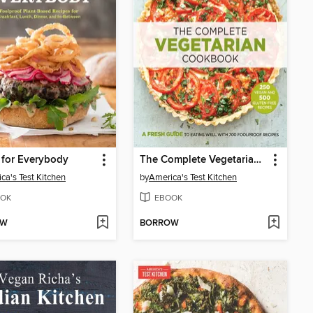
 for Everybody
The Complete Vegetarian Cookbook
ca's Test Kitchen
by
America's Test Kitchen
OK
EBOOK
OW
BORROW