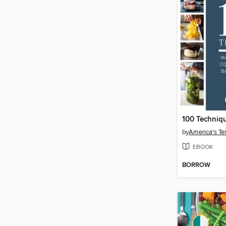
100 Techniq
by
America's Te
EBOOK
BORROW