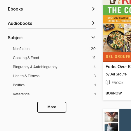
ebooks
Audiobooks
Subject
Nonfiction
20
Cooking & Food
19
Forks Over K
Biography & Autobiography
4
by
Del Sroufe
Health & Fitness
3
EBOOK
Politics
1
BORROW
Reference
1
More