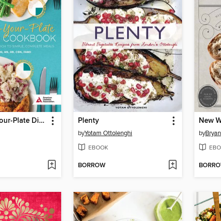
The Create-Your-Plate Diabetes Cookbook
Plenty
New W
by
Yotam Ottolenghi
by
Bryan
EBOOK
EBO
BORROW
BORR