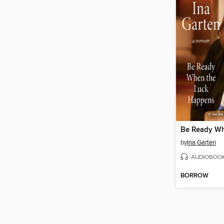
by
Ina Garten
AUDIOBOO
BORROW