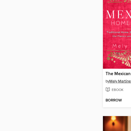
by
Mely Martíne
EBOOK
BORROW