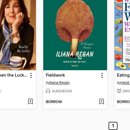
Be Ready When the Luck Happens
Fieldwork
by
Iliana Regan
by
Heidi
K
AUDIOBOOK
EBO
BORROW
BORR
1