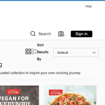
Help
Sign in
Search
Sort
Results
By
g
urated collection to inspire your own cooking journey