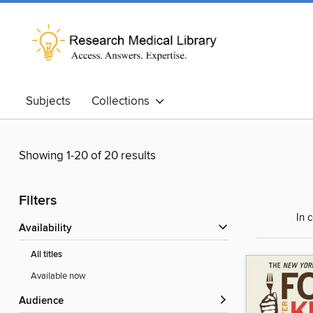
Subjects
Collections
Showing 1-20 of 20 results
Filters
In 
Availability
All titles
Available now
Audience