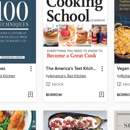
ues
The America's Test Kitchen Cooking School Cookbook
st Kitchen
by
America's Test Kitchen
by
Richa
EBOOK
EBO
BORROW
BORR