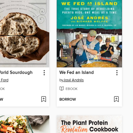
orld Sourdough
We Fed an Island
 Ford
by
José Andrés
OK
EBOOK
OW
BORROW