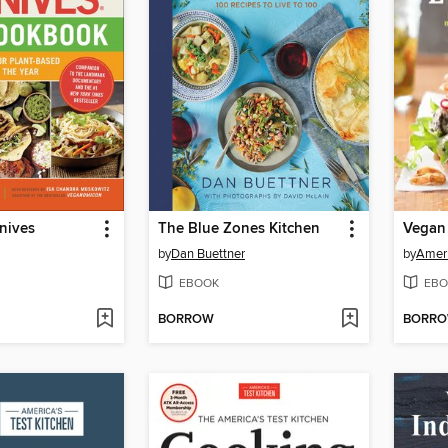
nives
The Blue Zones Kitchen
Vegan
by
Dan Buettner
by
Ameri
EBOOK
EBO
BORROW
BORR