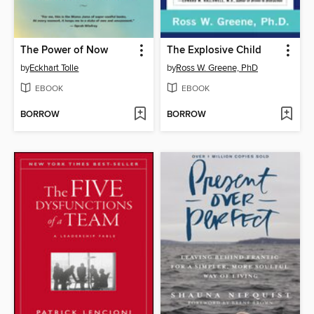
The Power of Now
The Explosive Child
by
Eckhart Tolle
by
Ross W. Greene, PhD
EBOOK
EBOOK
BORROW
BORROW