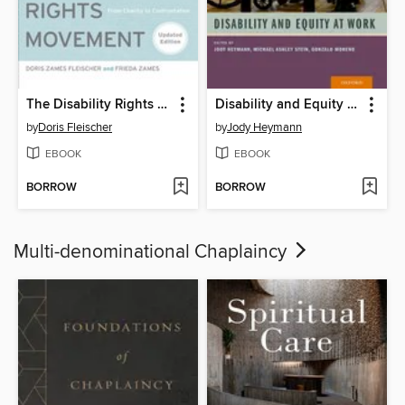
The Disability Rights Movement
Disability and Equity at Work
by
Doris Fleischer
by
Jody Heymann
EBOOK
EBOOK
BORROW
BORROW
Multi-denominational Chaplaincy