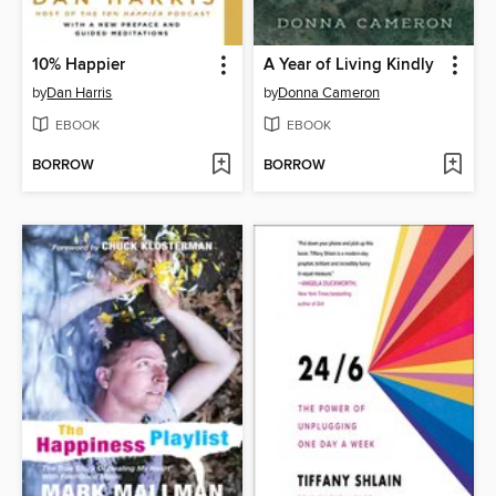
10% Happier
A Year of Living Kindly
by
Dan Harris
by
Donna Cameron
EBOOK
EBOOK
BORROW
BORROW