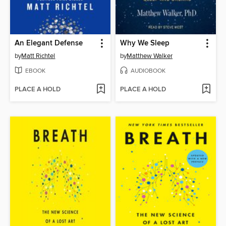
An Elegant Defense
Why We Sleep
by
Matt Richtel
by
Matthew Walker
EBOOK
AUDIOBOOK
PLACE A HOLD
PLACE A HOLD