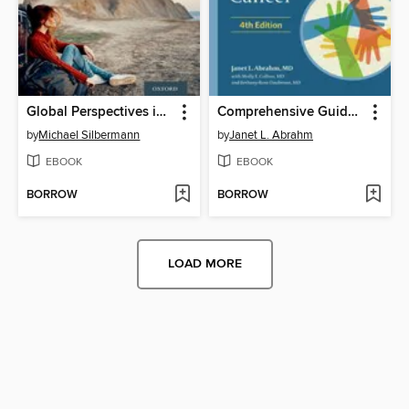
Global Perspectives in Cancer Care
Comprehensive Guide to Supportive and Palliative Care for Patients with Cancer
by
Michael Silbermann
by
Janet L. Abrahm
EBOOK
EBOOK
BORROW
BORROW
LOAD MORE