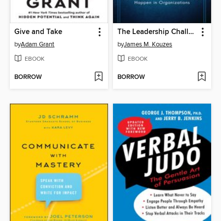
Give and Take
The Leadership Challenge
by
Adam Grant
by
James M. Kouzes
EBOOK
EBOOK
BORROW
BORROW