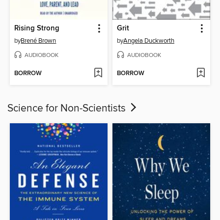
Rising Strong
Grit
by
Brené Brown
by
Angela Duckworth
AUDIOBOOK
AUDIOBOOK
BORROW
BORROW
Science for Non-Scientists