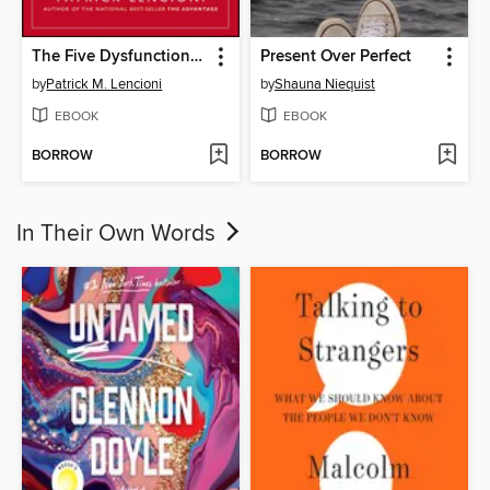
The Five Dysfunctions of a Team
Present Over Perfect
by
Patrick M. Lencioni
by
Shauna Niequist
EBOOK
EBOOK
BORROW
BORROW
In Their Own Words