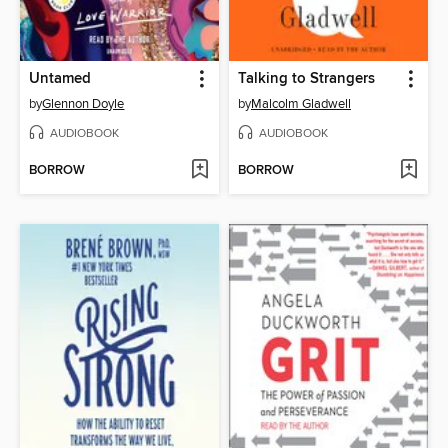
Untamed
Talking to Strangers
by
Glennon Doyle
by
Malcolm Gladwell
AUDIOBOOK
AUDIOBOOK
BORROW
BORROW