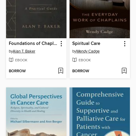
Foundations of Chaplaincy
Spiritual Care
by
Alan T. Baker
by
Wendy Cadge
EBOOK
EBOOK
BORROW
BORROW