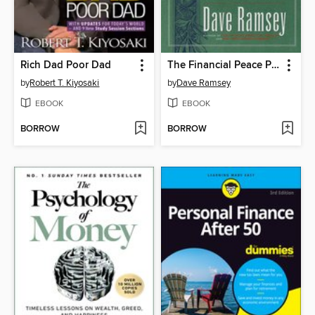
Rich Dad Poor Dad
The Financial Peace Planner
by
Robert T. Kiyosaki
by
Dave Ramsey
EBOOK
EBOOK
BORROW
BORROW