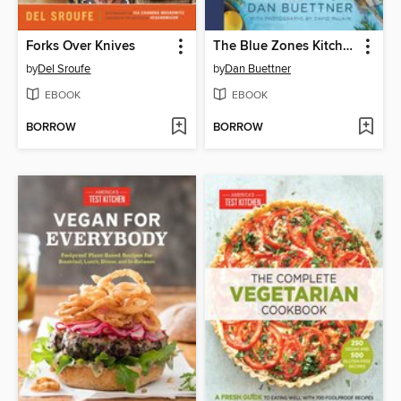
Forks Over Knives
The Blue Zones Kitchen
by
Del Sroufe
by
Dan Buettner
EBOOK
EBOOK
BORROW
BORROW