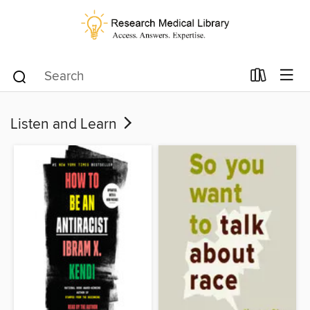
Listen and Learn