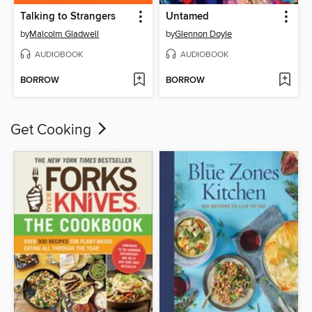
Talking to Strangers
Untamed
by
Malcolm Gladwell
by
Glennon Doyle
AUDIOBOOK
AUDIOBOOK
BORROW
BORROW
Get Cooking