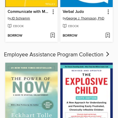
Communicate with Mastery
Verbal Judo
by
JD Schramm
by
George J. Thompson, PhD
EBOOK
EBOOK
BORROW
BORROW
Employee Assistance Program Collection