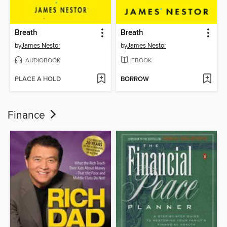
Breath
Breath
by
James Nestor
by
James Nestor
AUDIOBOOK
EBOOK
PLACE A HOLD
BORROW
Finance