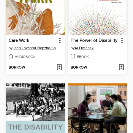
Care Work
The Power of Disability
by
Leah Lakshmi Piepzna-Samarasinha
by
Al Etmanski
AUDIOBOOK
EBOOK
BORROW
BORROW