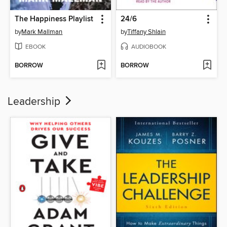
The Happiness Playlist
24/6
by
Mark Mallman
by
Tiffany Shlain
EBOOK
AUDIOBOOK
BORROW
BORROW
Leadership