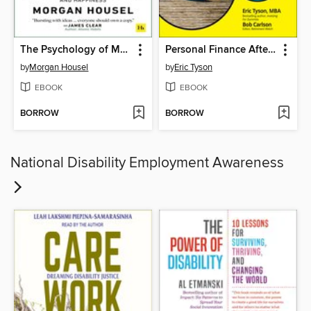
The Psychology of Money
Personal Finance After 50 For Dummies
by
Morgan Housel
by
Eric Tyson
EBOOK
EBOOK
BORROW
BORROW
National Disability Employment Awareness