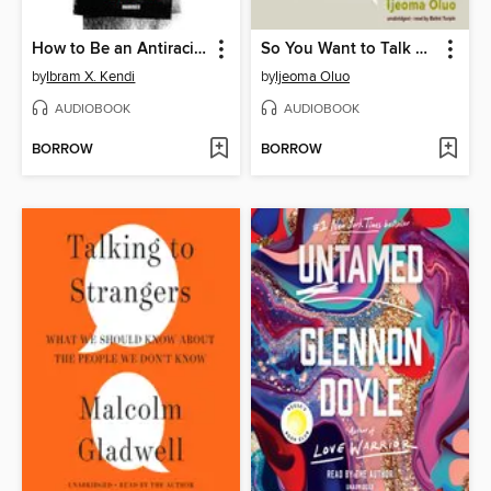
How to Be an Antiracist
So You Want to Talk about Race
by
Ibram X. Kendi
by
Ijeoma Oluo
AUDIOBOOK
AUDIOBOOK
BORROW
BORROW