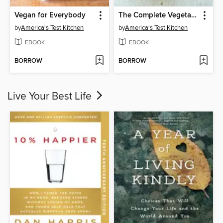
Vegan for Everybody
The Complete Vegetarian Cookbook
by
America's Test Kitchen
by
America's Test Kitchen
EBOOK
EBOOK
BORROW
BORROW
Live Your Best Life